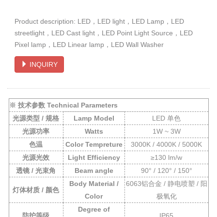
Product description: LED，LED light，LED Lamp，LED
streetlight，LED Cast light，LED Point Light Source，LED
Pixel lamp，LED Linear lamp，LED Wall Washer
INQUIRY
※ 技术参数 Technical Parameters
光源类型 / 规格
Lamp Model
LED 单色
光源功率
Watts
1W ~ 3W
色温
Color Tempreture
3000K / 4000K / 5000K
光源光效
Light Efficiency
≥130 lm/w
透镜 / 光束角
Beam angle
90° / 120°
/ 150°
Body Material /
6063铝合金 / 静电喷塑 / 阳
灯体材质 / 颜色
Color
极氧化
Degree of
防护等级
IP65