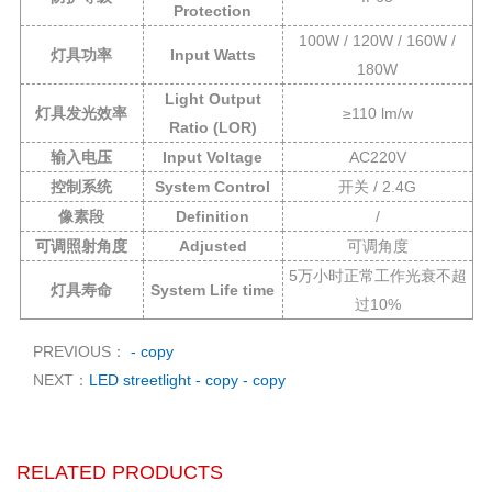
Protection
100W / 120W / 160W /
灯具功率
Input Watts
180W
Light Output
灯具发光效率
≥110 lm/w
Ratio (LOR)
输入电压
Input Voltage
AC220V
控制系统
System Control
开关 / 2.4G
像素段
Definition
/
可调照射角度
Adjusted
可调角度
5万小时正常工作光衰不超
灯具寿命
System Life time
过10%
PREVIOUS：
- copy
NEXT：
LED streetlight - copy - copy
RELATED PRODUCTS