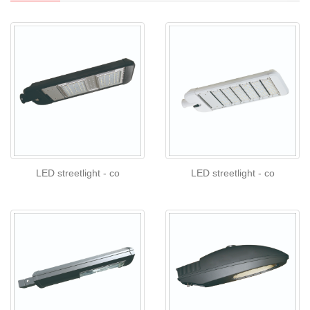
LED streetlight - co
LED streetlight - co