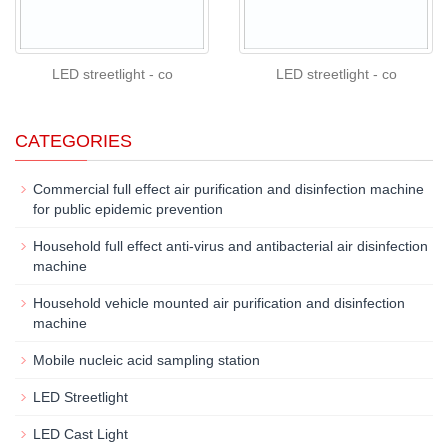
LED streetlight - co
LED streetlight - co
CATEGORIES
Commercial full effect air purification and disinfection machine
for public epidemic prevention
Household full effect anti-virus and antibacterial air disinfection
machine
Household vehicle mounted air purification and disinfection
machine
Mobile nucleic acid sampling station
LED Streetlight
LED Cast Light