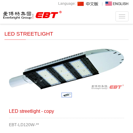
Language:
Toggl
navig
LED STREETLIGHT
LED streetlight - copy
EBT-LD120W-**