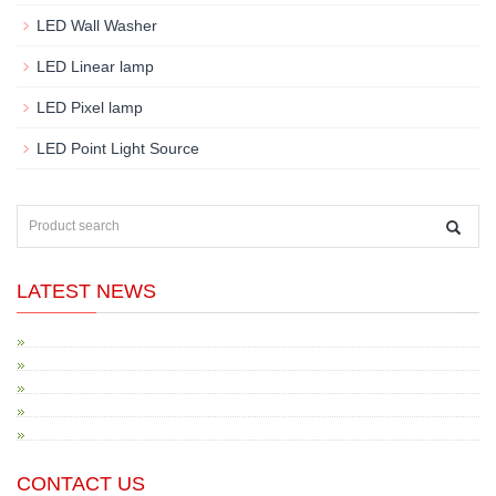
LED Wall Washer
LED Linear lamp
LED Pixel lamp
LED Point Light Source
LATEST NEWS
CONTACT US