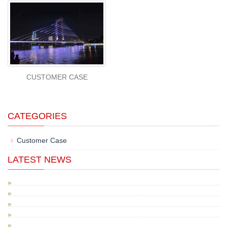
CUSTOMER CASE
CATEGORIES
Customer Case
LATEST NEWS