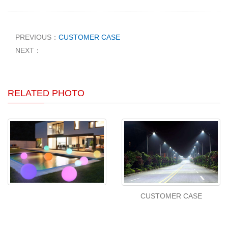
PREVIOUS：
CUSTOMER CASE
NEXT：
RELATED PHOTO
CUSTOMER CASE